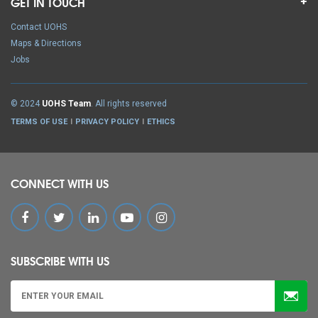
GET IN TOUCH
Contact UOHS
Maps & Directions
Jobs
© 2024
UOHS Team
. All rights reserved
TERMS OF USE
PRIVACY POLICY
ETHICS
CONNECT WITH US
SUBSCRIBE WITH US