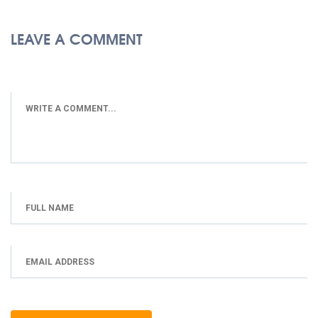
LEAVE A COMMENT