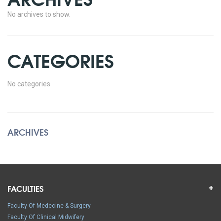
No archives to show.
CATEGORIES
No categories
ARCHIVES
FACULTIES
Faculty Of Medecine & Surgery
Faculty Of Clinical Midwifery