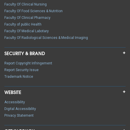
Faculty Of Clinical Nursing
Faculty Of Food Sciences & Nutrition
Faculty Of Clinical Pharmacy
Faculty of public Health
Faculty Of Medical Labotary
Faculty Of Radiological Sciences & Medical Imaging
SECURITY & BRAND
Report Copyright Infringement
Report Security Issue
Trademark Notice
WEBSITE
Accessibility
Digital Accessibility
Privacy Statement