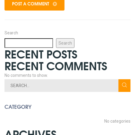
POST A COMMENT
Search
Search
RECENT POSTS
RECENT COMMENTS
No comments to show.
CATEGORY
No categories
ARCHIVES