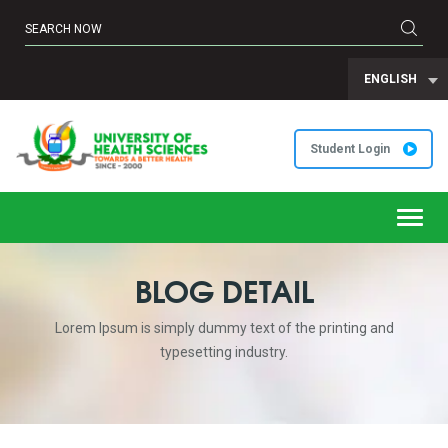
ENGLISH
Student Login
Toggl
navig
BLOG DETAIL
Lorem Ipsum is simply dummy text of the printing and
typesetting industry.