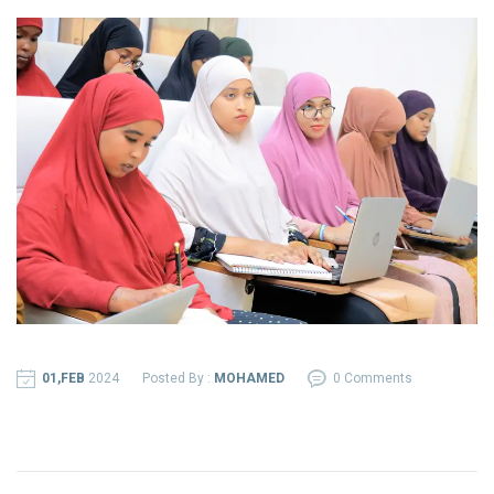
01,FEB
2024
Posted By :
MOHAMED
0 Comments