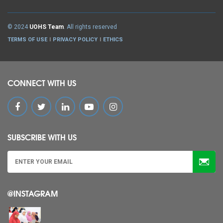
© 2024
UOHS Team
. All rights reserved
TERMS OF USE
PRIVACY POLICY
ETHICS
CONNECT WITH US
SUBSCRIBE WITH US
@INSTAGRAM