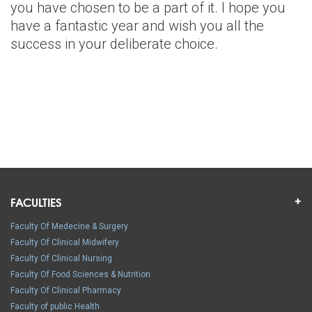
you have chosen to be a part of it. I hope you
have a fantastic year and wish you all the
success in your deliberate choice.
FACULTIES
Faculty Of Medecine & Surgery
Faculty Of Clinical Midwifery
Faculty Of Clinical Nursing
Faculty Of Food Sciences & Nutrition
Faculty Of Clinical Pharmacy
Faculty of public Health