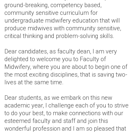
ground-breaking, competency based,
community sensitive curriculum for
undergraduate midwifery education that will
produce midwives with community sensitive,
critical thinking and problem-solving skills.
Dear candidates, as faculty dean, I am very
delighted to welcome you to Faculty of
Midwifery, where you are about to begin one of
the most exciting disciplines, that is saving two-
lives at the same time.
Dear students, as we embark on this new
academic year, I challenge each of you to strive
to do your best, to make connections with our
esteemed faculty and staff and join this
wonderful profession and I am so pleased that