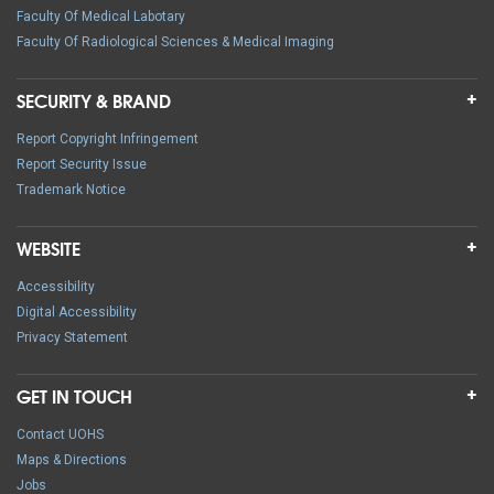
Faculty Of Medical Labotary
Faculty Of Radiological Sciences & Medical Imaging
SECURITY & BRAND
Report Copyright Infringement
Report Security Issue
Trademark Notice
WEBSITE
Accessibility
Digital Accessibility
Privacy Statement
GET IN TOUCH
Contact UOHS
Maps & Directions
Jobs