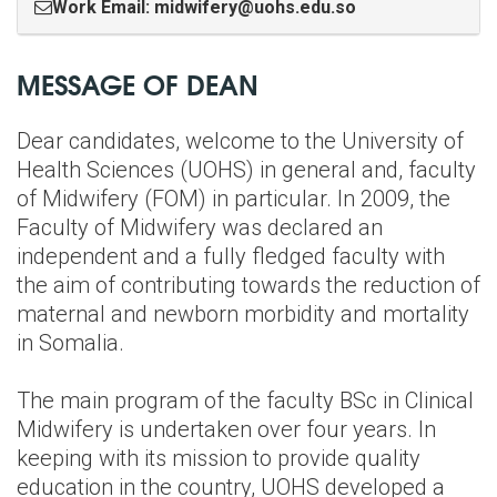
Work Email: midwifery@uohs.edu.so
MESSAGE OF DEAN
Dear candidates, welcome to the University of
Health Sciences (UOHS) in general and, faculty
of Midwifery (FOM) in particular. In 2009, the
Faculty of Midwifery was declared an
independent and a fully fledged faculty with
the aim of contributing towards the reduction of
maternal and newborn morbidity and mortality
in Somalia.
The main program of the faculty BSc in Clinical
Midwifery is undertaken over four years. In
keeping with its mission to provide quality
education in the country, UOHS developed a