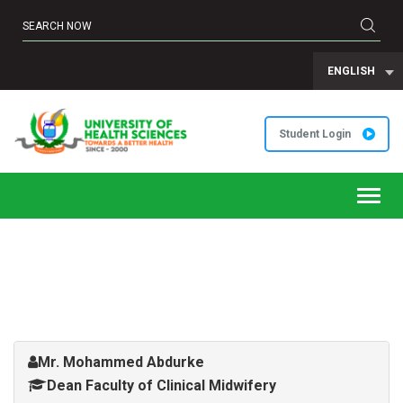
ENGLISH
Student Login
Toggl
navig
Mr. Mohammed Abdurke
Dean Faculty of Clinical Midwifery