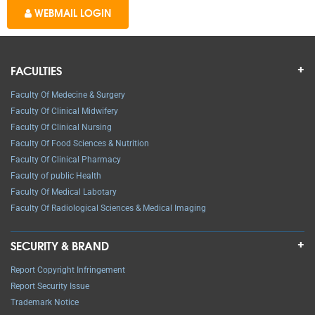
WEBMAIL LOGIN
FACULTIES
Faculty Of Medecine & Surgery
Faculty Of Clinical Midwifery
Faculty Of Clinical Nursing
Faculty Of Food Sciences & Nutrition
Faculty Of Clinical Pharmacy
Faculty of public Health
Faculty Of Medical Labotary
Faculty Of Radiological Sciences & Medical Imaging
SECURITY & BRAND
Report Copyright Infringement
Report Security Issue
Trademark Notice