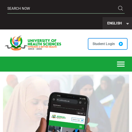
ENGLISH
Student Login
Toggl
navig