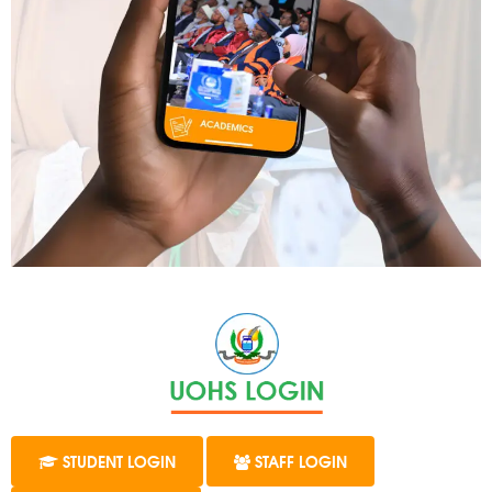
STUDENT LOGIN
STAFF LOGIN