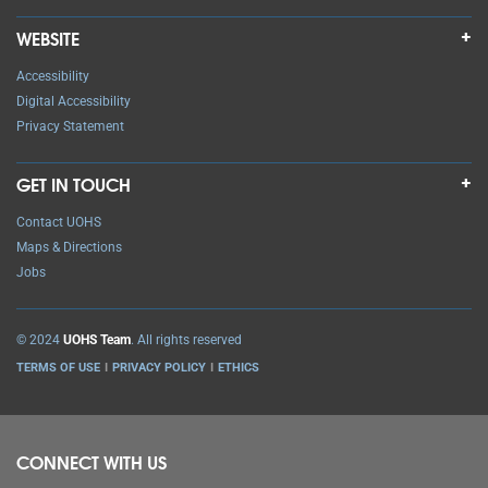
WEBSITE
Accessibility
Digital Accessibility
Privacy Statement
GET IN TOUCH
Contact UOHS
Maps & Directions
Jobs
© 2024
UOHS Team
. All rights reserved
TERMS OF USE
PRIVACY POLICY
ETHICS
CONNECT WITH US